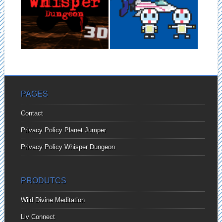
DUNGEON –
Planet Jumper is an mobile
GOOGLE
game that you will need to...
CARDBOARD VR
GAME
Whisper Dungeon is a Virtual
▶
▶
Reality game for Google
Cardboard. You...
PAGES
Contact
Privacy Policy Planet Jumper
Privacy Policy Whisper Dungeon
PRODUTCS
Wild Divine Meditation
Liv Connect