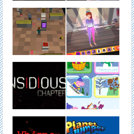
05.04.19
05.04.19
KILLJOYS
CREATIVAS
KillJoys is a fun pixel style
Creativas is an game powered
platformer game! Fun to play...
by Vuforia. We can transfer
our...
▶
▶
05.04.19
05.04.19
INSIDIOUS 3 VR
WORLD OF PEPPA
PIG
Insidious 3 was our first
published Oculus experience.
We worked on the World of
It was being...
Peppa Pig in 2016. It...
▶
▶
29.07.15
12.05.13
WHISPER
PLANET JUMPER